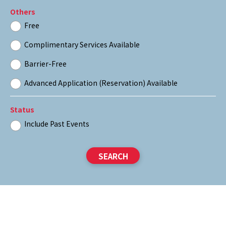
Others
Free
Complimentary Services Available
Barrier-Free
Advanced Application (Reservation) Available
Status
Include Past Events
SEARCH