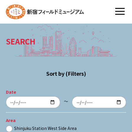
SEARCH
Sort by (Filters)
Date
～
Area
Shinjuku Station West Side Area