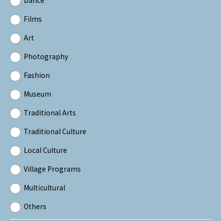
Films
Art
Photography
Fashion
Museum
Traditional Arts
Traditional Culture
Local Culture
Village Programs
Multicultural
Others