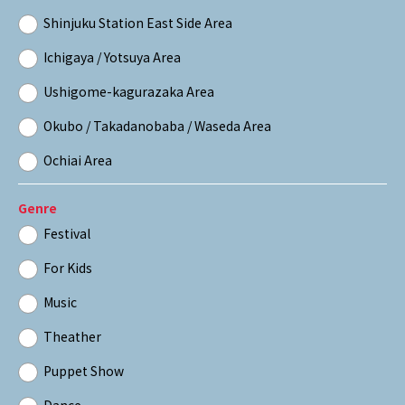
Shinjuku Station East Side Area
Ichigaya / Yotsuya Area
Ushigome-kagurazaka Area
Okubo / Takadanobaba / Waseda Area
Ochiai Area
Genre
Festival
For Kids
Music
Theather
Puppet Show
Dance